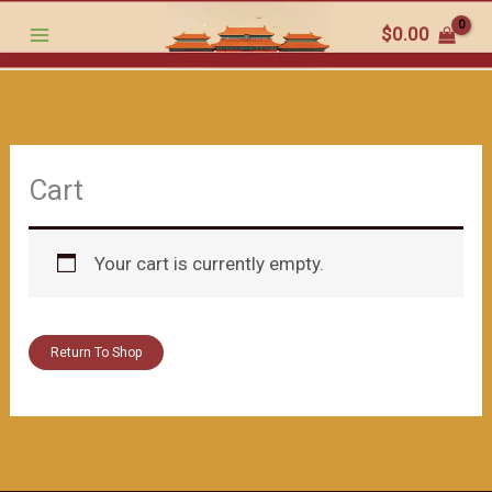
跳
$
0.00
至
内
容
Cart
Your cart is currently empty.
Return To Shop