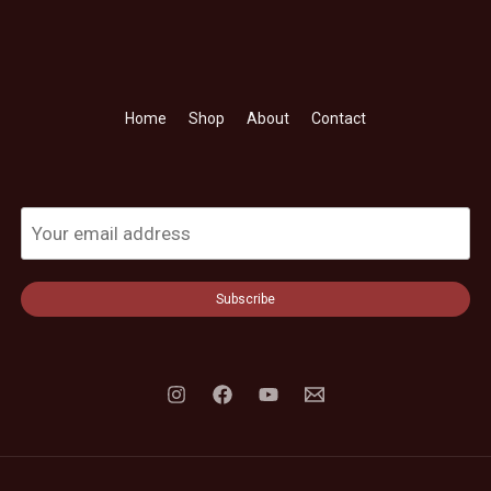
Home
Shop
About
Contact
Subscribe