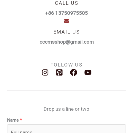
CALL US
+86 13750975505
EMAIL US
cccmsshop@gmail.com
FOLLOW US
Drop us a line or two
Name