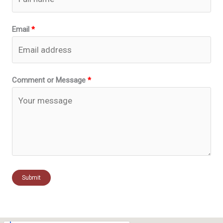
Email
Comment or Message
Submit