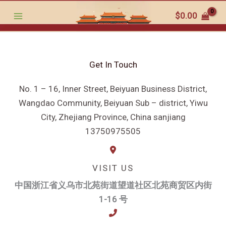
跳
$
0.00
至
内
容
Get In Touch
No. 1 – 16, Inner Street, Beiyuan Business District,
Wangdao Community, Beiyuan Sub – district, Yiwu
City, Zhejiang Province, China sanjiang
13750975505
VISIT US
中国浙江省义乌市北苑街道望道社区北苑商贸区内街
1-16 号