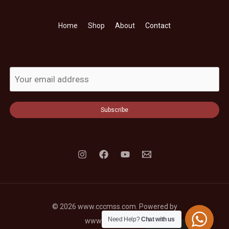
Home
Shop
About
Contact
Subscribe
© 2026 www.cccmss.com. Powered by
Need Help?
Chat with us
www.cccmss.com.