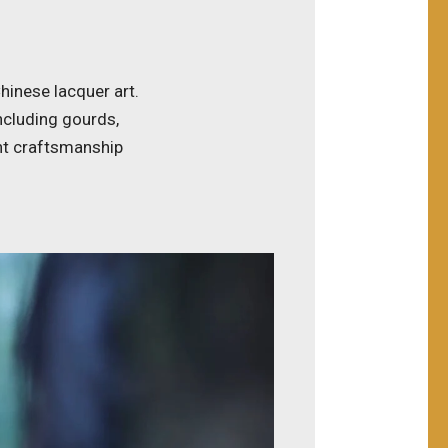
hinese lacquer art.
including gourds,
nt craftsmanship