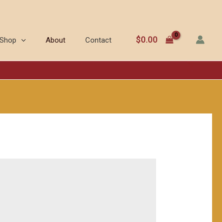
$
0.00
Shop
About
Contact