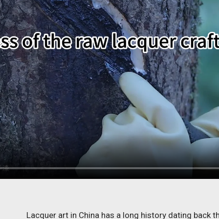
Lacquer art in China has a long history dating back 