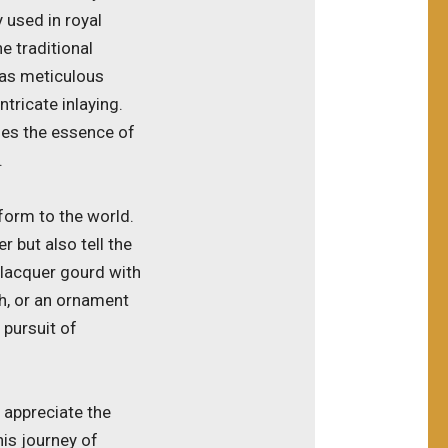
 used in royal
e traditional
 as meticulous
ntricate inlaying.
ies the essence of
.
form to the world.
 but also tell the
a lacquer gourd with
sh, or an ornament
 pursuit of
l appreciate the
his journey of