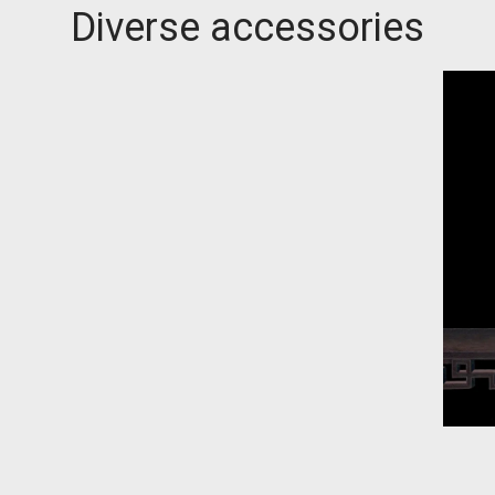
Diverse accessories