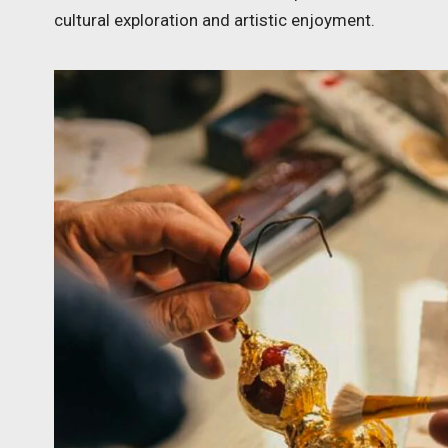
cultural exploration and artistic enjoyment.