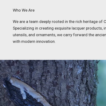
Who We Are
We are a team deeply rooted in the rich heritage of C
Specializing in creating exquisite lacquer products, 
utensils, and ornaments, we carry forward the ancie
with modern innovation.