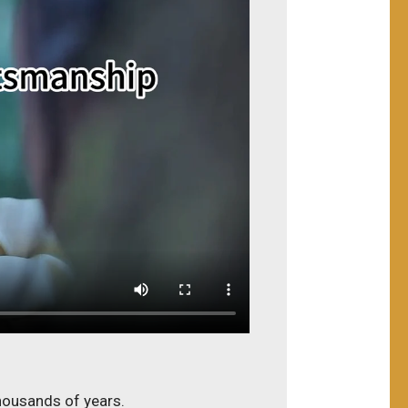
thousands of years.