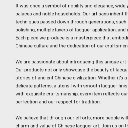
It was once a symbol of nobility and elegance, widely
palaces and noble households. Our artisans inherit th
techniques passed down through generations, such
polishing, multiple layers of lacquer application, and i
Each piece we produce is a masterpiece that embod
Chinese culture and the dedication of our craftsmen
We are passionate about introducing this unique art 
Our products not only showcase the beauty of lacquer
stories of ancient Chinese civilization. Whether it’s 
delicate patterns, a utensil with smooth lacquer fini
with exquisite craftsmanship, every item reflects our
perfection and our respect for tradition.
We believe that through our efforts, more people wil
charm and value of Chinese lacquer art. Join us on t