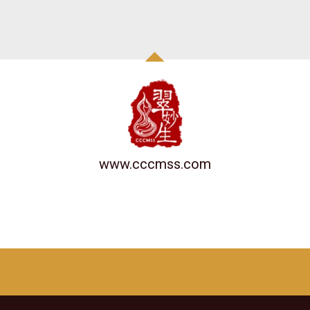
www.cccmss.com