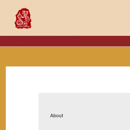
跳
至
内
容
www.cccmss.com
About