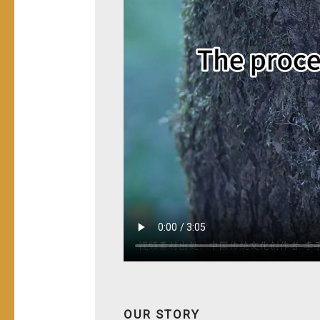
OUR STORY