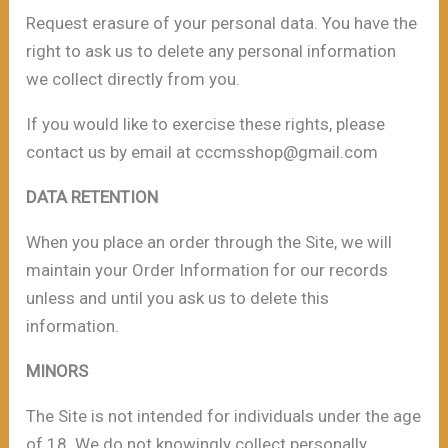
Request erasure of your personal data. You have the
right to ask us to delete any personal information
we collect directly from you.
If you would like to exercise these rights, please
contact us by email at cccmsshop@gmail.com
DATA RETENTION
When you place an order through the Site, we will
maintain your Order Information for our records
unless and until you ask us to delete this
information.
MINORS
The Site is not intended for individuals under the age
of 18. We do not knowingly collect personally