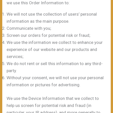
we use this Order Information to:
We will not use the collection of users’ personal
information as the main purpose.
Communicate with you;
Screen our orders for potential risk or fraud;
We use the information we collect to enhance your
experience of our website and our products and
services;
We do not rent or sell this information to any third-
party.
Without your consent, we will not use your personal
information or pictures for advertising.
We use the Device Information that we collect to
help us screen for potential risk and fraud (in
particular, your IP address), and more generally to