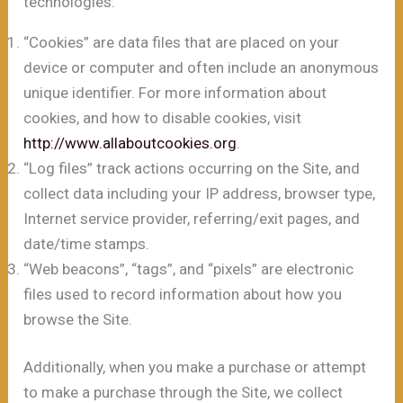
technologies:
“Cookies” are data files that are placed on your
device or computer and often include an anonymous
unique identifier. For more information about
cookies, and how to disable cookies, visit
http://www.allaboutcookies.org
.
“Log files” track actions occurring on the Site, and
collect data including your IP address, browser type,
Internet service provider, referring/exit pages, and
date/time stamps.
“Web beacons”, “tags”, and “pixels” are electronic
files used to record information about how you
browse the Site.
Additionally, when you make a purchase or attempt
to make a purchase through the Site, we collect