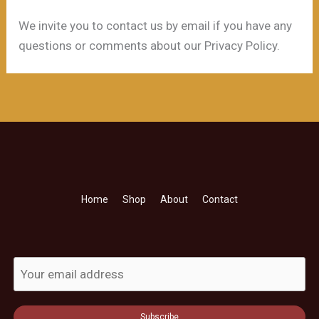
We invite you to contact us by email if you have any
questions or comments about our Privacy Policy.
Home
Shop
About
Contact
Subscribe