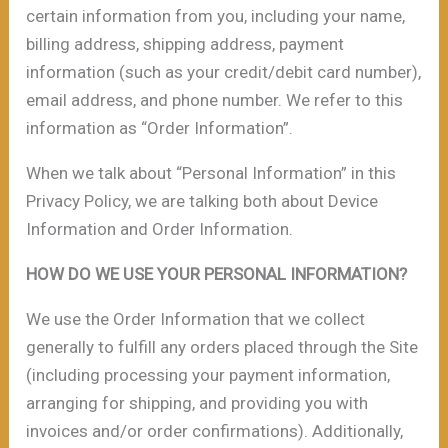
certain information from you, including your name,
billing address, shipping address, payment
information (such as your credit/debit card number),
email address, and phone number. We refer to this
information as “Order Information”.
When we talk about “Personal Information” in this
Privacy Policy, we are talking both about Device
Information and Order Information.
HOW DO WE USE YOUR PERSONAL INFORMATION?
We use the Order Information that we collect
generally to fulfill any orders placed through the Site
(including processing your payment information,
arranging for shipping, and providing you with
invoices and/or order confirmations). Additionally,