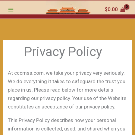
跳
$
0.00
至
内
容
Privacy Policy
At cccmss.com, we take your privacy very seriously.
We do everything it takes to safeguard the trust you
place in us. Please read below for more details
regarding our privacy policy. Your use of the Website
constitutes an acceptance of our privacy policy.
This Privacy Policy describes how your personal
information is collected, used, and shared when you