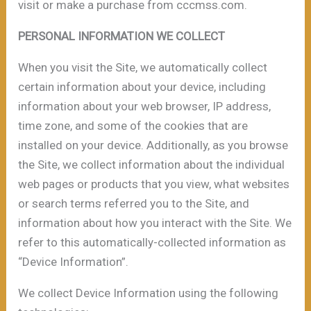
visit or make a purchase from cccmss.com.
PERSONAL INFORMATION WE COLLECT
When you visit the Site, we automatically collect
certain information about your device, including
information about your web browser, IP address,
time zone, and some of the cookies that are
installed on your device. Additionally, as you browse
the Site, we collect information about the individual
web pages or products that you view, what websites
or search terms referred you to the Site, and
information about how you interact with the Site. We
refer to this automatically-collected information as
“Device Information”.
We collect Device Information using the following