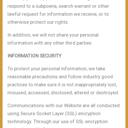
respond to a subpoena, search warrant or other
lawful request for information we receive, or to
otherwise protect our rights.
In addition, we will not share your personal
information with any other third parties.
INFORMATION SECURITY
To protect your personal information, we take
reasonable precautions and follow industry good
practices to make sure it is not inappropriately lost,
misused, accessed, disclosed, altered or destroyed.
Communications with our Website are all conducted
using Secure Socket Layer (SSL) encryption
technology. Through our use of SSL encryption