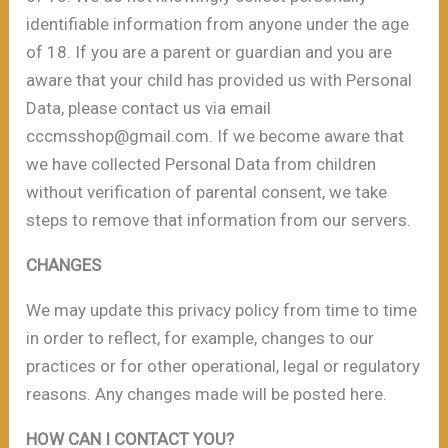
identifiable information from anyone under the age
of 18. If you are a parent or guardian and you are
aware that your child has provided us with Personal
Data, please contact us via email
cccmsshop@gmail.com. If we become aware that
we have collected Personal Data from children
without verification of parental consent, we take
steps to remove that information from our servers.
CHANGES
We may update this privacy policy from time to time
in order to reflect, for example, changes to our
practices or for other operational, legal or regulatory
reasons. Any changes made will be posted here.
HOW CAN I CONTACT YOU?