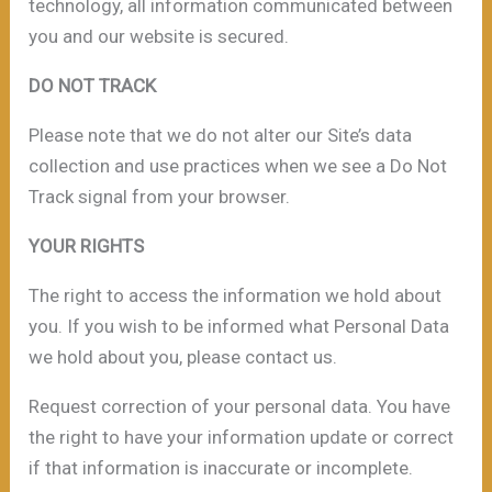
technology, all information communicated between
you and our website is secured.
DO NOT TRACK
Please note that we do not alter our Site’s data
collection and use practices when we see a Do Not
Track signal from your browser.
YOUR RIGHTS
The right to access the information we hold about
you. If you wish to be informed what Personal Data
we hold about you, please contact us.
Request correction of your personal data. You have
the right to have your information update or correct
if that information is inaccurate or incomplete.