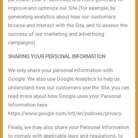
improve and optimize our Site (for example, by
generating analytics about how our customers
browse and interact with the Site, and to assess the
success of our marketing and advertising
campaigns).
SHARING YOUR PERSONAL INFORMATION
We only share your personal information with
Google. We also use Google Analytics to help us
understand how our customers use the Site, you can
read more about how Google uses your Personal
Information here:
https://www.google.com/intl/en/policies/privacy.
Finally, we may also share your Personal Information
to comply with applicable laws and regulations, to