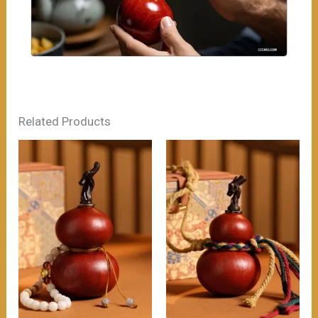
Related Products