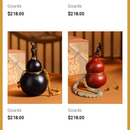
Gourds
Gourds
$
218.00
$
218.00
Gourds
Gourds
$
218.00
$
218.00