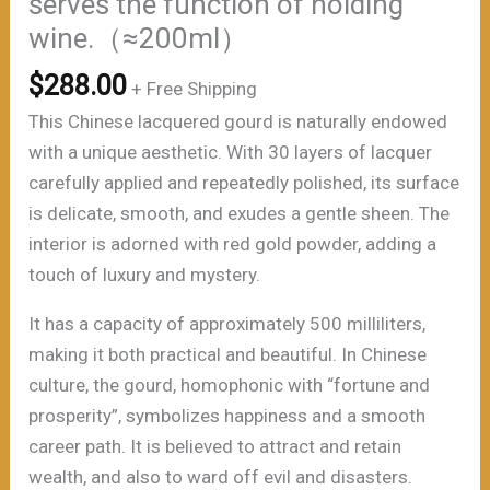
serves the function of holding
wine.（≈200ml）
$
288.00
+ Free Shipping
This Chinese lacquered gourd is naturally endowed
with a unique aesthetic. With 30 layers of lacquer
carefully applied and repeatedly polished, its surface
is delicate, smooth, and exudes a gentle sheen. The
interior is adorned with red gold powder, adding a
touch of luxury and mystery.
It has a capacity of approximately 500 milliliters,
making it both practical and beautiful. In Chinese
culture, the gourd, homophonic with “fortune and
prosperity”, symbolizes happiness and a smooth
career path. It is believed to attract and retain
wealth, and also to ward off evil and disasters.