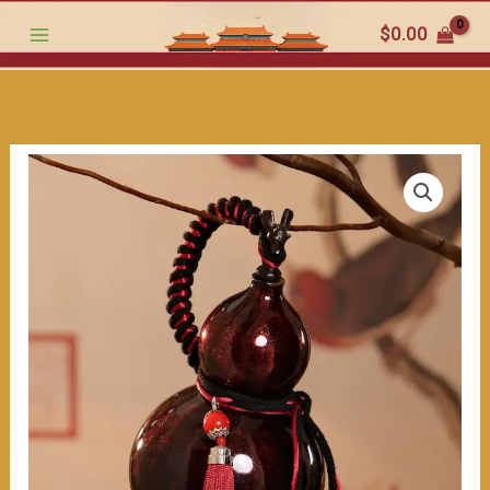
small
跳
$
0.00
artifact
至
for
内
warding
容
off
evil,
this
stylish
gourd
bottle
also
serves
the
function
of
holding