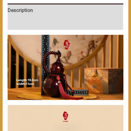
serves
Description
the
function
User Reviews (0)
of
holding
wine.
（≈200ml）
数
量