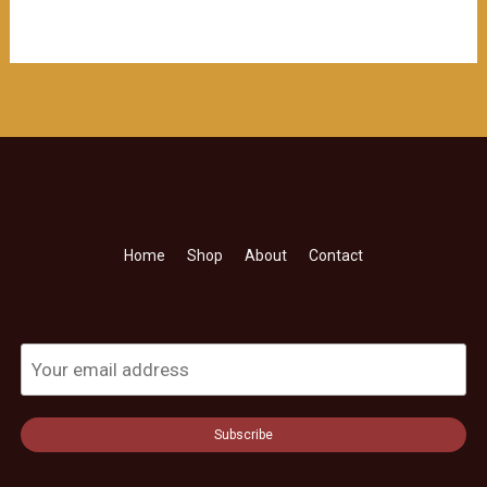
Home
Shop
About
Contact
Subscribe