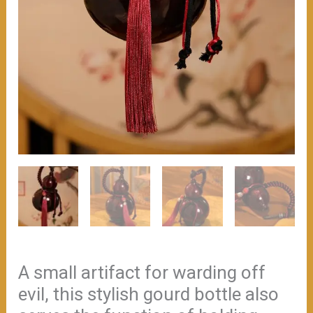
wine.
（≈200ml）
数
量
A small artifact for warding off
evil, this stylish gourd bottle also