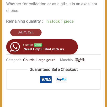
Whether for collection or as a gift, it is an excellent
choice.
Remaining quantity：
in stock 1 piece
A
Add To Cart
small
artifact
Curator
Online
Need Help? Chat with us
for
warding
Categorie:
Gourds
,
Large gourd
Marchio:
翠妙生
off
Guaranteed Safe Checkout
evil,
this
stylish
gourd
bottle
also