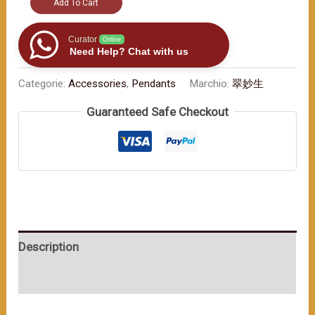
"Car
Add To Cart
Ornament
with
Curator
Online
Need Help? Chat with us
Jade
Beads:
Categorie:
Accessories
,
Pendants
Marchio:
翠妙生
Your
Guaranteed Safe Checkout
Traveling
Companion
for
Safety"
数
量
Description
User Reviews (0)