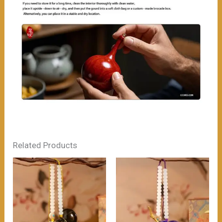
Related Products