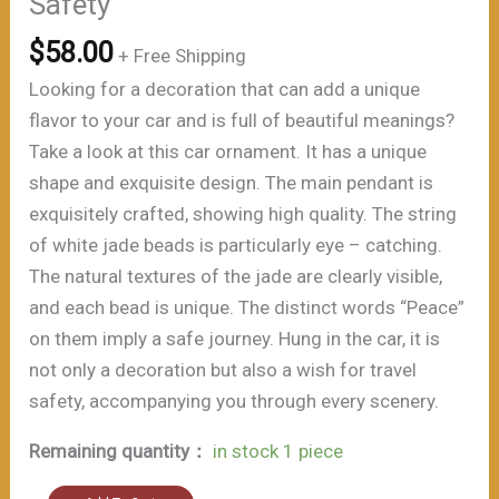
Safety”
$
58.00
+ Free Shipping
Looking for a decoration that can add a unique
flavor to your car and is full of beautiful meanings?
Take a look at this car ornament. It has a unique
shape and exquisite design. The main pendant is
exquisitely crafted, showing high quality. The string
of white jade beads is particularly eye – catching.
The natural textures of the jade are clearly visible,
and each bead is unique. The distinct words “Peace”
on them imply a safe journey. Hung in the car, it is
not only a decoration but also a wish for travel
safety, accompanying you through every scenery.
Remaining quantity：
in stock 1 piece