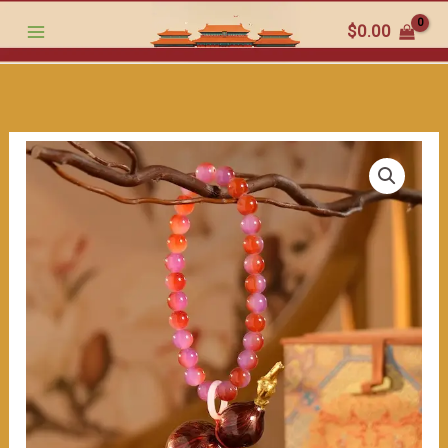
Ornament
跳
$
0.00
with
至
Jade
内
Beads:
容
Your
Traveling
Companion
for
Safety"
数
量