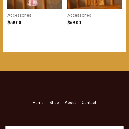
Accessories
Accessories
$
58.00
$
68.00
Home
Shop
About
Contact