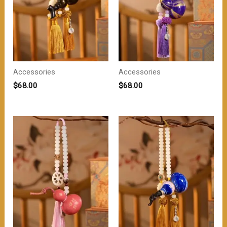
Accessories
Accessories
$
68.00
$
68.00