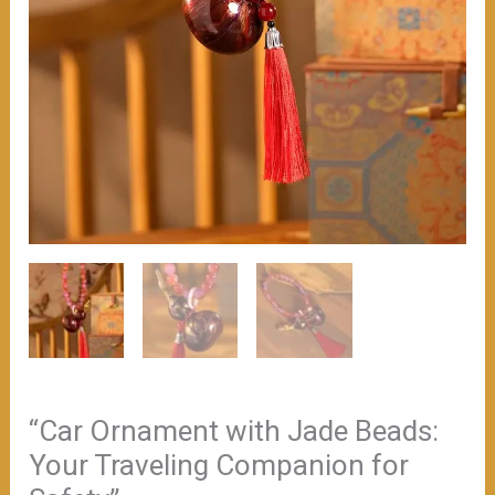
“Car Ornament with Jade Beads:
Your Traveling Companion for