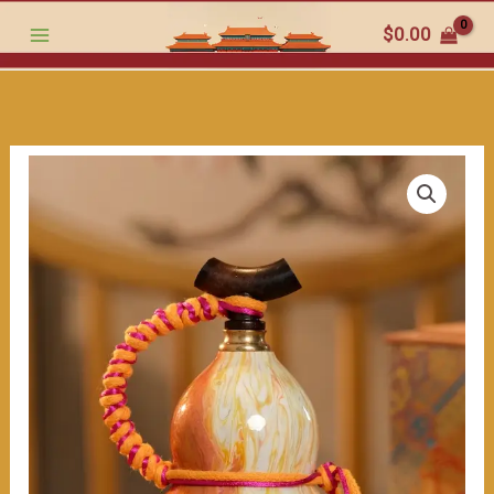
craftsmanship
跳
$
0.00
with
至
a
内
long
容
-
standing
ancient
charm.
Wish
you
continuous
good
luck.
（≈400ml）
数
量