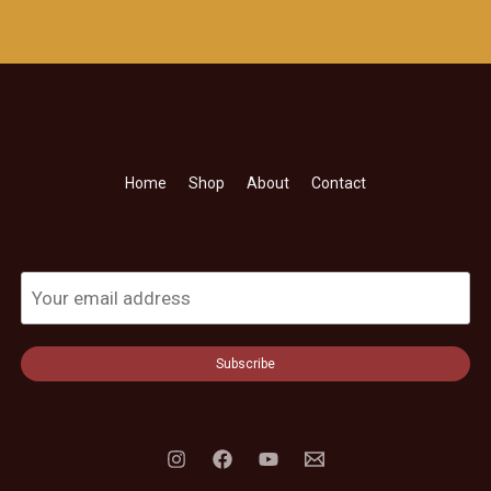
Home
Shop
About
Contact
Subscribe