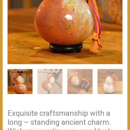
Exquisite craftsmanship with a
long – standing ancient charm.