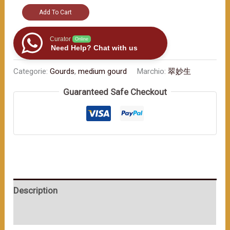
Exquisite
Add To Cart
craftsmanship
with
Curator
Online
Need Help? Chat with us
a
long
Categorie:
Gourds
,
medium gourd
Marchio:
翠妙生
-
Guaranteed Safe Checkout
standing
ancient
charm.
Wish
you
continuous
good
Description
luck.
（≈400ml）
User Reviews (0)
数