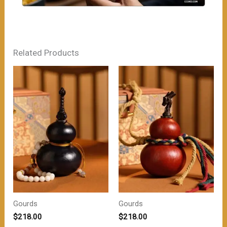
Related Products
Gourds
Gourds
$
218.00
$
218.00