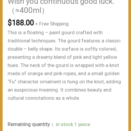
Wish you continuous good luck.
（≈400ml）
$
188.00
+ Free Shipping
This is a floating – paint gourd crafted with
traditional techniques. The gourd features a classic
double – belly shape. Its surface is softly colored,
presenting a dreamy blend of pink and light yellow
hues. The neck of the gourd is wrapped with a knot
made of orange and pink ropes, and a small golden
“Fu” character ornament is hung on the knot, adding
an auspicious meaning. It combines beauty and
cultural connotations as a whole.
Remaining quantity：
in stock 1 piece