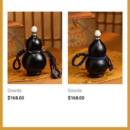
Gourds
Gourds
$
168.00
$
168.00