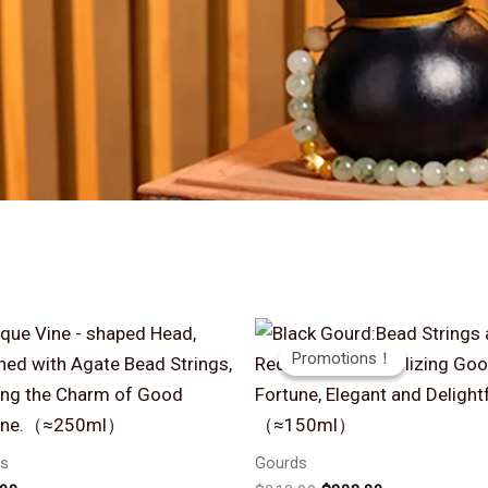
Promotions！
Promotions！
s
Gourds