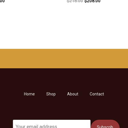
原
当
.00
$
218.00
$
208.00
价
前
为：
价
$218.00。
格
为：
$208.00。
Home
Shop
About
Contact
Subscrib