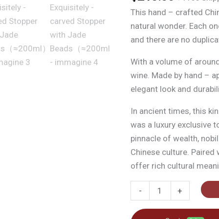
This hand – crafted Ch
natural wonder. Each one
and there are no duplica
With a volume of around 2
wine. Made by hand – app
elegant look and durabili
In ancient times, this k
was a luxury exclusive t
pinnacle of wealth, nobil
Chinese culture. Paired 
offer rich cultural mean
Antique
-
+
Wooden
Gourd,