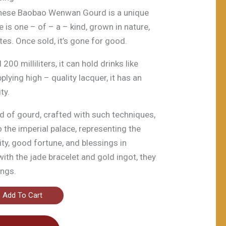
inese Baobao Wenwan Gourd is a unique
 is one – of – a – kind, grown in nature,
tes. Once sold, it’s gone for good.
00 milliliters, it can hold drinks like
lying high – quality lacquer, it has an
ty.
ind of gourd, crafted with such techniques,
o the imperial palace, representing the
ity, good fortune, and blessings in
with the jade bracelet and gold ingot, they
ings.
Add To Cart