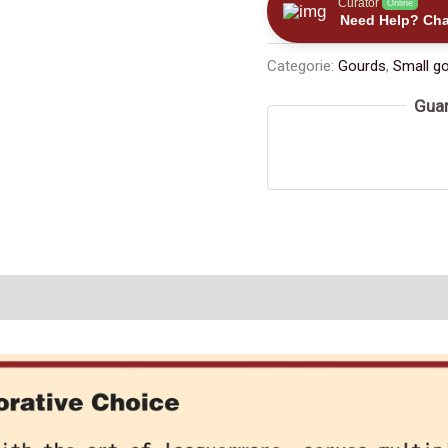
Curator
Online
Exquisitely
Need Help? Cha
-
Categorie:
Gourds
,
Small g
carved
Stopper
Guar
with
Jade
Beads（≈200ml）
数
量