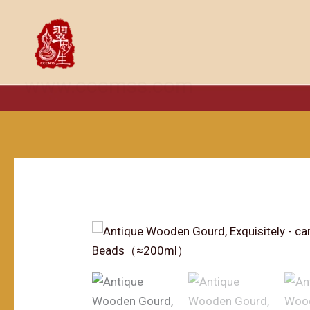
跳
至
内
容
www.cccmss.com