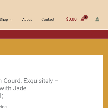
Gourd,
Exquisitely
-
$
0.00
Shop
About
Contact
carved
Stopper
with
Jade
Beads（≈200ml）
数
量
 Gourd, Exquisitely –
 with Jade
l）
ping