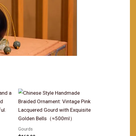
Gourds