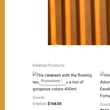
Related Products
Promotions！
Promotions！
Gourds
原
当
$
188.00
$
168.00
Gourd
价
前