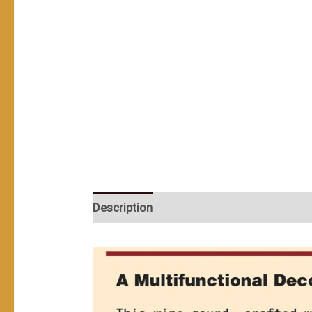
Description
User Reviews (0)