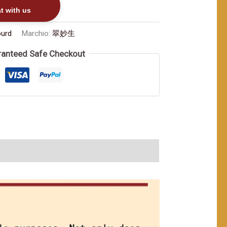
t with us
ourd
Marchio:
翠妙生
anteed Safe Checkout