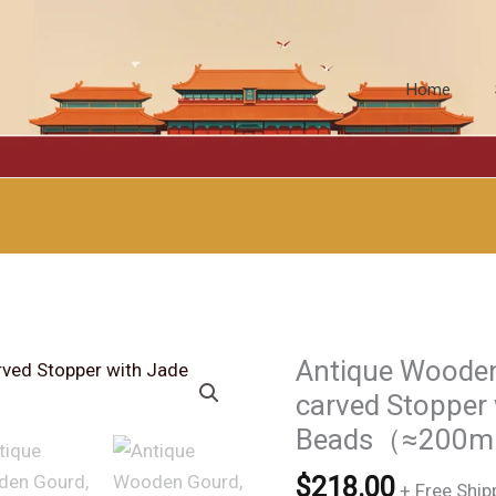
Home
Antique Wooden
carved Stopper
Beads（≈200m
$
218.00
+ Free Ship