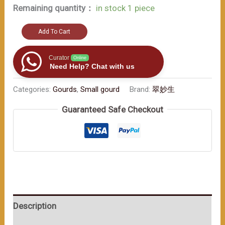
Remaining quantity：
in stock 1 piece
A
Add To Cart
must
-
Curator
Online
Need Help? Chat with us
have
for
Categories:
Gourds
,
Small gourd
Brand:
翠妙生
art
Guaranteed Safe Checkout
lovers（≈200ml）
数
量
Description