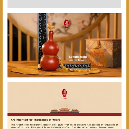
User Reviews (0)