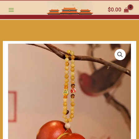
must
跳
$
0.00
-
至
have
内
for
容
art
lovers（≈200ml）
数
量