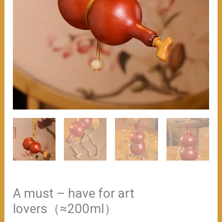
A must – have for art
lovers（≈200ml）