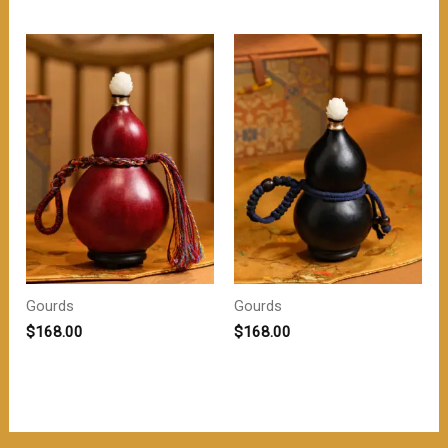
为：
价
$218.00。
格
为：
$208.00。
Gourds
Gourds
$
168.00
$
168.00