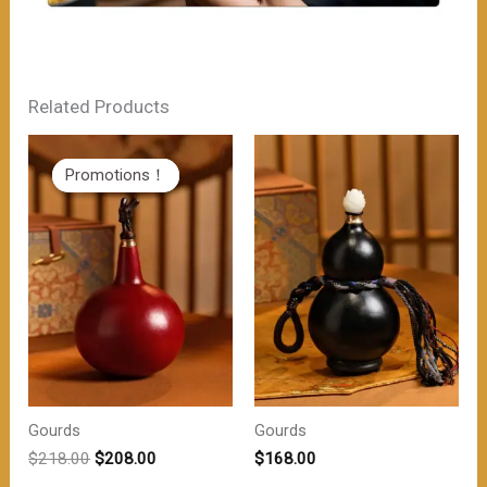
Related Products
Promotions！
Promotions！
Gourds
Gourds
原
当
$
218.00
$
208.00
$
168.00
价
前