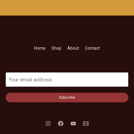
Home
Shop
About
Contact
Subscribe