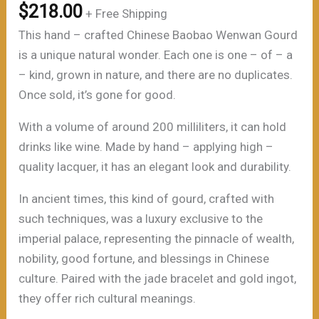
$
218.00
+ Free Shipping
This hand – crafted Chinese Baobao Wenwan Gourd
is a unique natural wonder. Each one is one – of – a
– kind, grown in nature, and there are no duplicates.
Once sold, it’s gone for good.
With a volume of around 200 milliliters, it can hold
drinks like wine. Made by hand – applying high –
quality lacquer, it has an elegant look and durability.
In ancient times, this kind of gourd, crafted with
such techniques, was a luxury exclusive to the
imperial palace, representing the pinnacle of wealth,
nobility, good fortune, and blessings in Chinese
culture. Paired with the jade bracelet and gold ingot,
they offer rich cultural meanings.