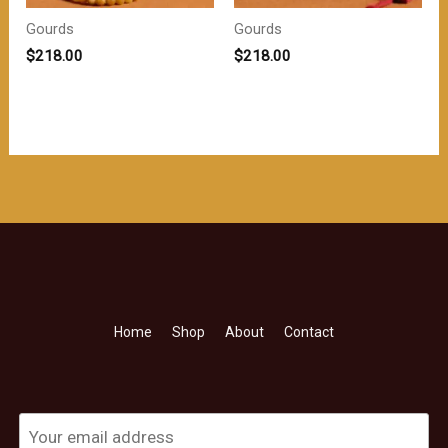
Gourds
Gourds
$
218.00
$
218.00
Home
Shop
About
Contact