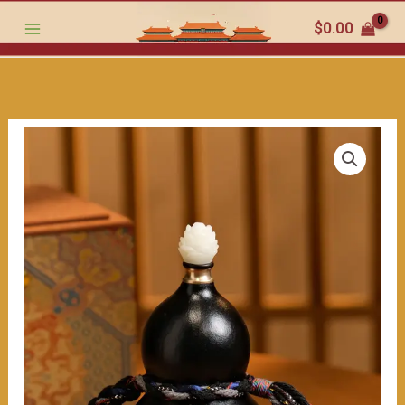
跳
style
$
0.00
至
Handmade
内
Black
容
Gourd:
Lotus
Ornament
on
Top,
Wrapped
with
Colorful
Ropes,
Full
of
Ancient
Charm.