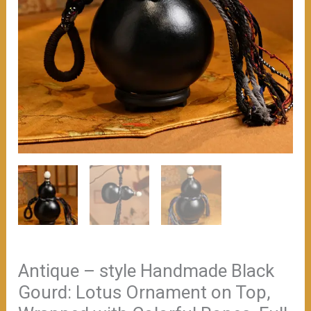
（≈300ml）
数
量
Antique – style Handmade Black
Gourd: Lotus Ornament on Top,