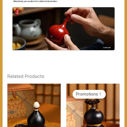
Related Products
Promotions！
Promotions！