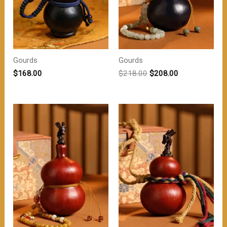
Gourds
Gourds
原
当
$
168.00
$
218.00
$
208.00
价
前
为：
价
$218.00。
格
为：
$208.00。