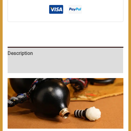
Ornament
on
Top,
Wrapped
with
Colorful
Description
Ropes,
Full
User Reviews (0)
of
Ancient
Charm.
（≈300ml）
数
量