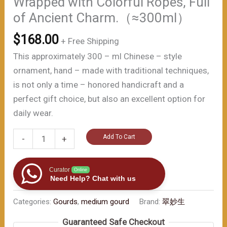
Wrapped with Colorful Ropes, Full
of Ancient Charm.（≈300ml）
$
168.00
+ Free Shipping
This approximately 300 – ml Chinese – style
ornament, hand – made with traditional techniques,
is not only a time – honored handicraft and a
perfect gift choice, but also an excellent option for
daily wear.
Antique
Add To Cart
-
+
-
style
Curator
Online
Handmade
Need Help? Chat with us
Black
Categories:
Gourds
,
medium gourd
Brand:
翠妙生
Gourd:
Lotus
Guaranteed Safe Checkout