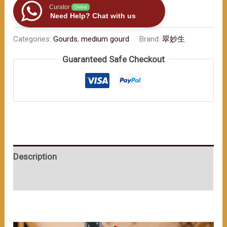
Gourd:
Curator
Online
Need Help? Chat with us
Aesthetics
and
Categories:
Gourds
,
medium gourd
Brand:
翠妙生
Blessings（≈400ml）
Guaranteed Safe Checkout
数
量
Description
User Reviews (0)