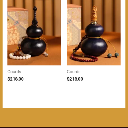
$208.00。
$208.00。
Gourds
Gourds
$
218.00
$
218.00