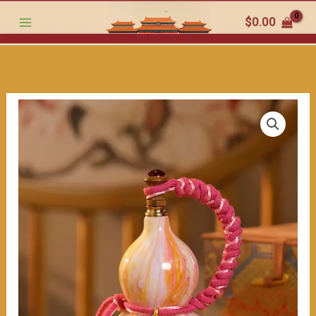
-
跳
$
0.00
Gourd:
至
Aesthetics
内
and
容
Blessings（≈400ml）
数
量