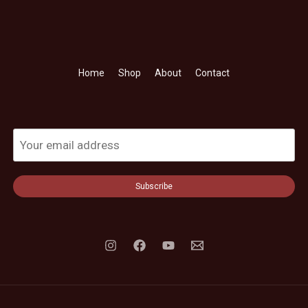
Home
Shop
About
Contact
Subscribe