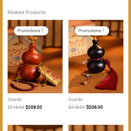
Related Products
Promotions！
Promotions！
Promotions！
Promotions！
Gourds
Gourds
原
当
原
当
$
218.00
$
208.00
$
218.00
$
208.00
价
前
价
前
为：
价
为：
价
$218.00。
格
$218.00。
格
为：
为：