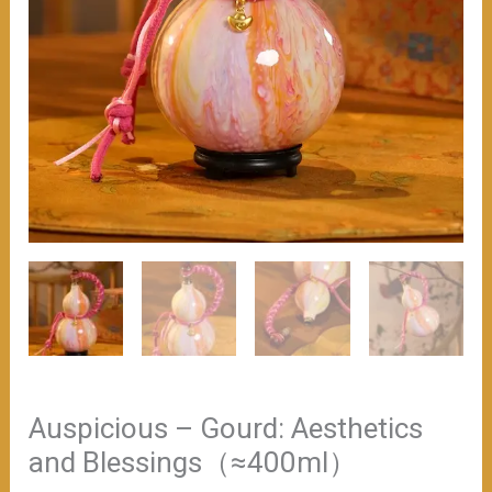
Auspicious – Gourd: Aesthetics
and Blessings（≈400ml）