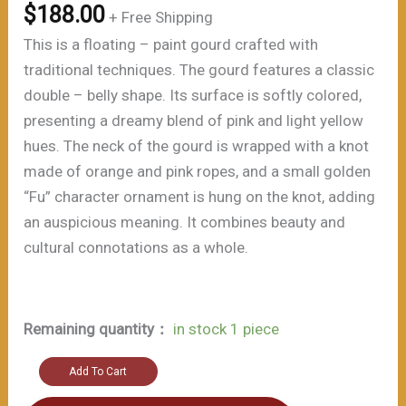
$
188.00
+ Free Shipping
This is a floating – paint gourd crafted with
traditional techniques. The gourd features a classic
double – belly shape. Its surface is softly colored,
presenting a dreamy blend of pink and light yellow
hues. The neck of the gourd is wrapped with a knot
made of orange and pink ropes, and a small golden
“Fu” character ornament is hung on the knot, adding
an auspicious meaning. It combines beauty and
cultural connotations as a whole.
Remaining quantity：
in stock 1 piece
Auspicious
Add To Cart
-