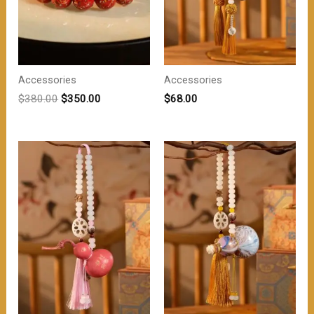
Accessories
Accessories
原
当
$
380.00
$
350.00
$
68.00
价
前
为：
价
$380.00。
格
为：
$350.00。