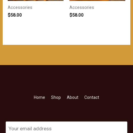
Accessories
Accessories
$
58.00
$
58.00
Home
Shop
About
Contact