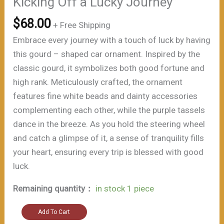
Kicking Off a Lucky Journey”
$
68.00
+ Free Shipping
Embrace every journey with a touch of luck by having
this gourd – shaped car ornament. Inspired by the
classic gourd, it symbolizes both good fortune and
high rank. Meticulously crafted, the ornament
features fine white beads and dainty accessories
complementing each other, while the purple tassels
dance in the breeze. As you hold the steering wheel
and catch a glimpse of it, a sense of tranquility fills
your heart, ensuring every trip is blessed with good
luck.
Remaining quantity：
in stock 1 piece
"Auspiciousness
Add To Cart