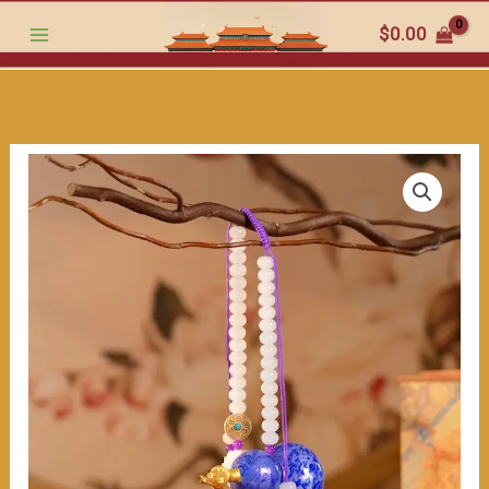
in
跳
$
0.00
Your
至
Vehicle:
内
Gourd
容
-
Shaped
Car
Ornaments,
Kicking
Off
a
Lucky
Journey"
数
量