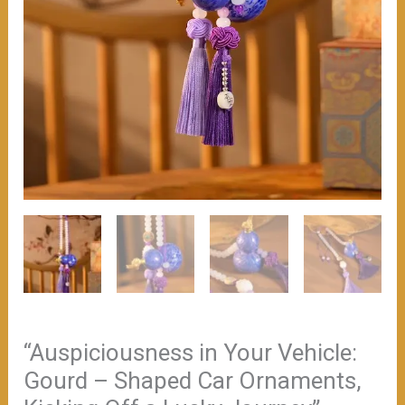
“Auspiciousness in Your Vehicle:
Gourd – Shaped Car Ornaments,