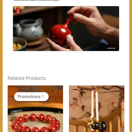
Related Products
Promotions！
Promotions！