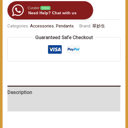
in
Your
Curator
Online
Need Help? Chat with us
Vehicle:
Gourd
Categories:
Accessories
,
Pendants
Brand:
翠妙生
-
Guaranteed Safe Checkout
Shaped
Car
Ornaments,
Kicking
Off
a
Lucky
Description
Journey"
数
User Reviews (0)
量