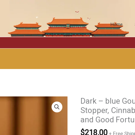
Home
Dark – blue Go
Stopper, Cinnab
and Good For
$
218.00
+ Free Ship