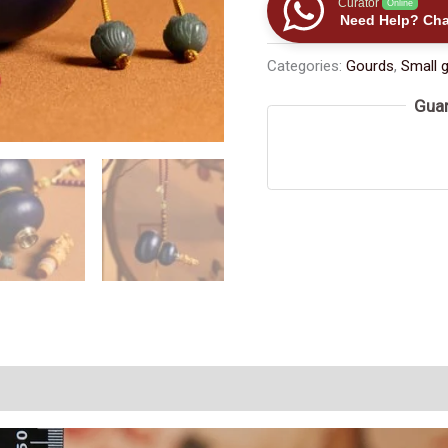
Curator
Online
Gourd:
Need Help? Cha
Carved
Categories:
Gourds
,
Small 
Wooden
Stopper,
Guar
Cinnabar
Bead
Decoration,
Joy
and
Good
Fortune（≈150ml）
数
量