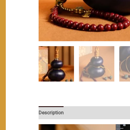
Description
User Reviews (0)