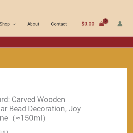
blue
Gourd:
Carved
$
0.00
Shop
About
Contact
Wooden
Stopper,
Cinnabar
Bead
Decoration,
Joy
and
Good
Fortune（≈150ml）
urd: Carved Wooden
数
ar Bead Decoration, Joy
量
tune（≈150ml）
ping