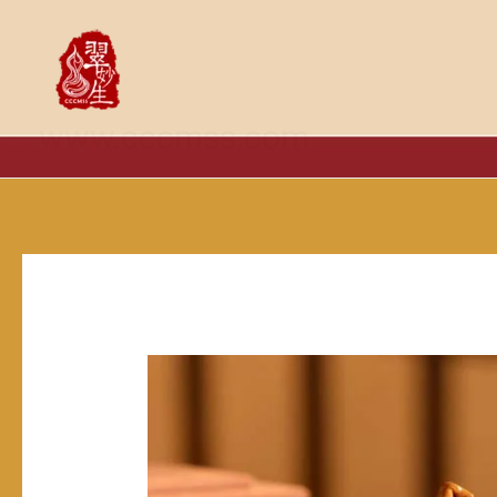
跳
至
内
容
www.cccmss.com