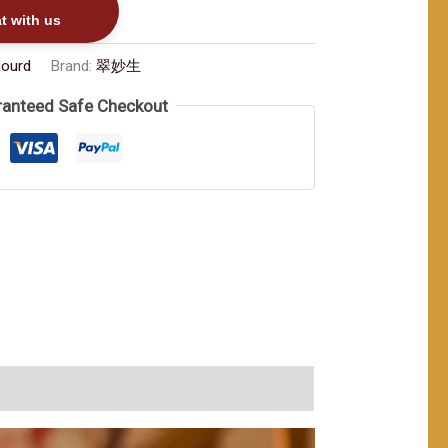
t with us
gourd
Brand:
翠妙生
anteed Safe Checkout