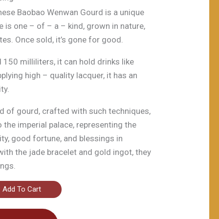
inese Baobao Wenwan Gourd is a unique
 is one – of – a – kind, grown in nature,
tes. Once sold, it’s gone for good.
50 milliliters, it can hold drinks like
lying high – quality lacquer, it has an
ty.
ind of gourd, crafted with such techniques,
o the imperial palace, representing the
ity, good fortune, and blessings in
with the jade bracelet and gold ingot, they
ings.
Add To Cart