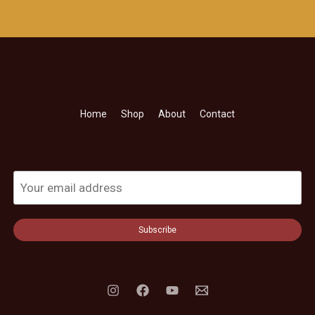
Home
Shop
About
Contact
Subscribe