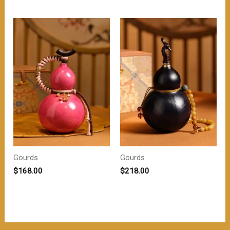
为：
价
$218.00。
格
为：
$208.00。
Gourds
Gourds
$
168.00
$
218.00