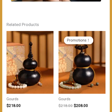
Related Products
Promotions！
Promotions！
Gourds
Gourds
原
当
$
218.00
$
218.00
$
208.00
价
前