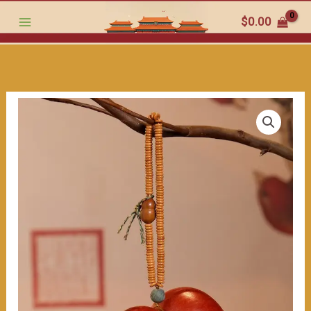
the
跳
$
0.00
beauty
至
of
内
this
容
hand
-
crafted
work（≈200ml）
数
量