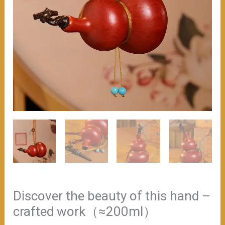
Discover the beauty of this hand –
crafted work（≈200ml）