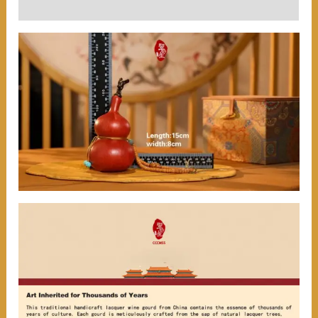
User Reviews (0)