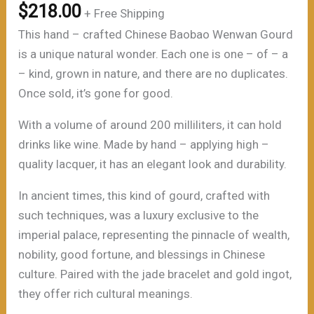
$
218.00
+ Free Shipping
This hand – crafted Chinese Baobao Wenwan Gourd
is a unique natural wonder. Each one is one – of – a
– kind, grown in nature, and there are no duplicates.
Once sold, it’s gone for good.
With a volume of around 200 milliliters, it can hold
drinks like wine. Made by hand – applying high –
quality lacquer, it has an elegant look and durability.
In ancient times, this kind of gourd, crafted with
such techniques, was a luxury exclusive to the
imperial palace, representing the pinnacle of wealth,
nobility, good fortune, and blessings in Chinese
culture. Paired with the jade bracelet and gold ingot,
they offer rich cultural meanings.