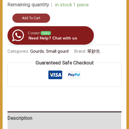
Remaining quantity：
in stock 1 piece
Discover
Add To Cart
the
beauty
Curator
Online
Need Help? Chat with us
of
this
Categories:
Gourds
,
Small gourd
Brand:
翠妙生
hand
Guaranteed Safe Checkout
-
crafted
work（≈200ml）
数
量
Description