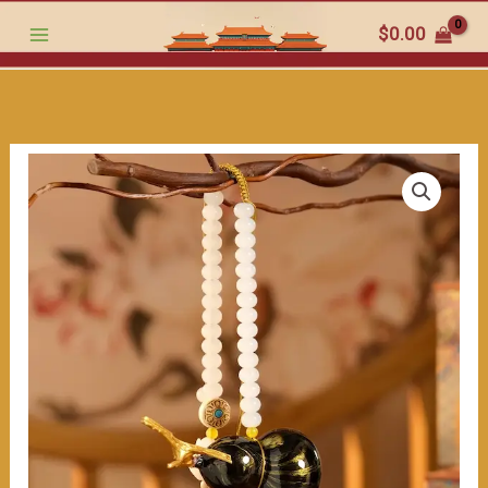
Car
跳
$
0.00
Ornament:
至
Jade
内
Beads
容
and
the
Promise
of
Safe
Trips"
数
量