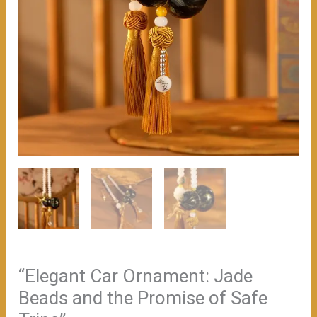
“Elegant Car Ornament: Jade
Beads and the Promise of Safe