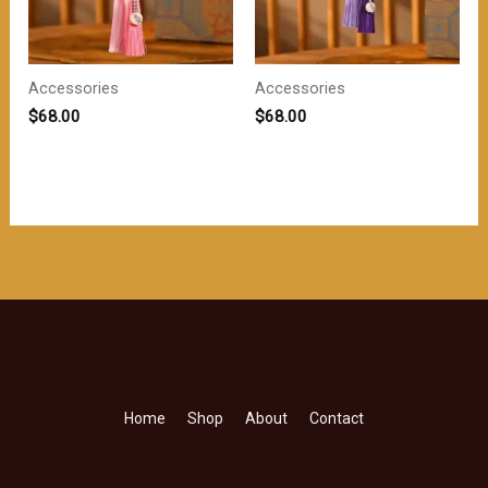
Accessories
Accessories
$
68.00
$
68.00
Home
Shop
About
Contact