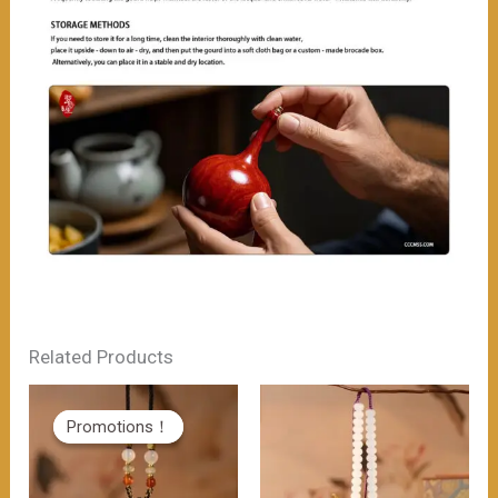
Related Products
Promotions！
Promotions！