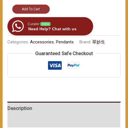
"Elegant
Add To Cart
Car
Ornament:
Curator
Online
Need Help? Chat with us
Jade
Beads
Categories:
Accessories
,
Pendants
Brand:
翠妙生
and
Guaranteed Safe Checkout
the
Promise
of
Safe
Trips"
数
量
Description
User Reviews (0)