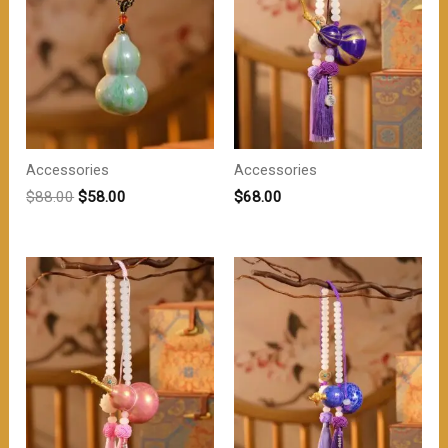
Accessories
Accessories
原
当
$
88.00
$
58.00
$
68.00
价
前
为：
价
$88.00。
格
为：
$58.00。