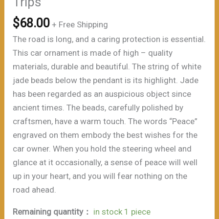
Trips”
$
68.00
+ Free Shipping
The road is long, and a caring protection is essential.
This car ornament is made of high – quality
materials, durable and beautiful. The string of white
jade beads below the pendant is its highlight. Jade
has been regarded as an auspicious object since
ancient times. The beads, carefully polished by
craftsmen, have a warm touch. The words “Peace”
engraved on them embody the best wishes for the
car owner. When you hold the steering wheel and
glance at it occasionally, a sense of peace will well
up in your heart, and you will fear nothing on the
road ahead.
Remaining quantity：
in stock 1 piece