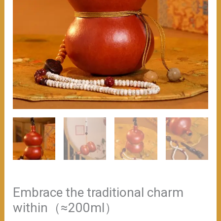
Embrace the traditional charm
within（≈200ml）