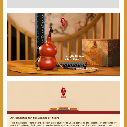
User Reviews (0)