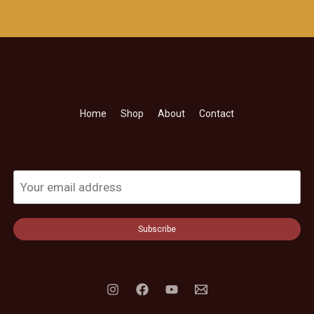
Home
Shop
About
Contact
Subscribe