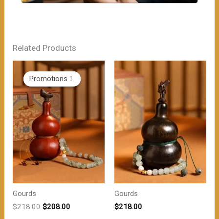
Related Products
Promotions！
Promotions！
Gourds
Gourds
原
当
$
218.00
$
208.00
$
218.00
价
前