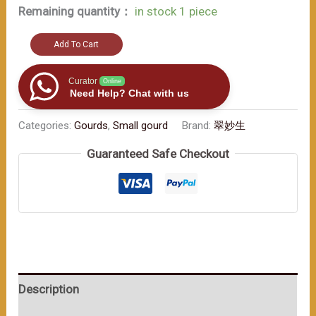
Remaining quantity：
in stock 1 piece
Embrace
Add To Cart
the
traditional
Curator
Online
Need Help? Chat with us
charm
within（≈200ml）
Categories:
Gourds
,
Small gourd
Brand:
翠妙生
数
Guaranteed Safe Checkout
量
Description