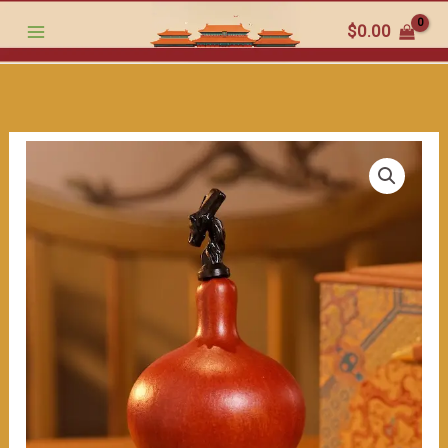
the
跳
$
0.00
traditional
至
charm
内
within（≈200ml）
容
数
量