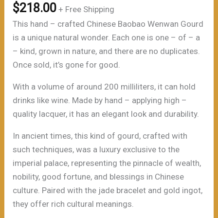
$
218.00
+ Free Shipping
This hand – crafted Chinese Baobao Wenwan Gourd
is a unique natural wonder. Each one is one – of – a
– kind, grown in nature, and there are no duplicates.
Once sold, it’s gone for good.
With a volume of around 200 milliliters, it can hold
drinks like wine. Made by hand – applying high –
quality lacquer, it has an elegant look and durability.
In ancient times, this kind of gourd, crafted with
such techniques, was a luxury exclusive to the
imperial palace, representing the pinnacle of wealth,
nobility, good fortune, and blessings in Chinese
culture. Paired with the jade bracelet and gold ingot,
they offer rich cultural meanings.