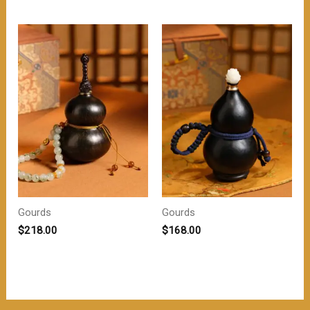
为：
价
$218.00。
格
为：
$208.00。
Gourds
Gourds
$
218.00
$
168.00