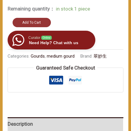
Remaining quantity：
in stock 1 piece
Exquisite
Add To Cart
traditional
craftsmanship.
Curator
Online
Need Help? Chat with us
May
it
Categories:
Gourds
,
medium gourd
Brand:
翠妙生
bring
Guaranteed Safe Checkout
you
good
fortune
and
luck.
400ml
数
Description
量