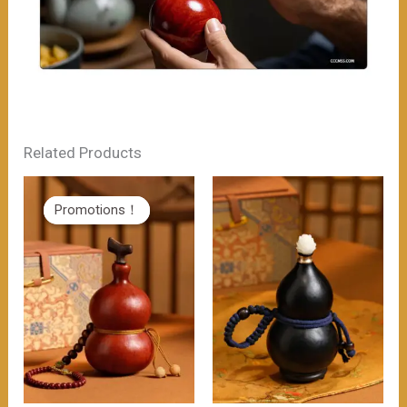
Related Products
Promotions！
Promotions！