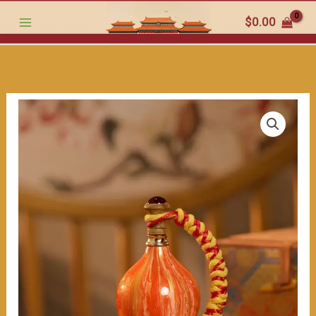
traditional
跳
$
0.00
craftsmanship.
至
May
内
it
容
bring
you
good
fortune
and
luck.
400ml
数
量