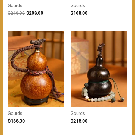
Gourds
Gourds
原
当
$
218.00
$
208.00
$
168.00
价
前
为：
价
$218.00。
格
为：
$208.00。
Gourds
Gourds
$
168.00
$
218.00