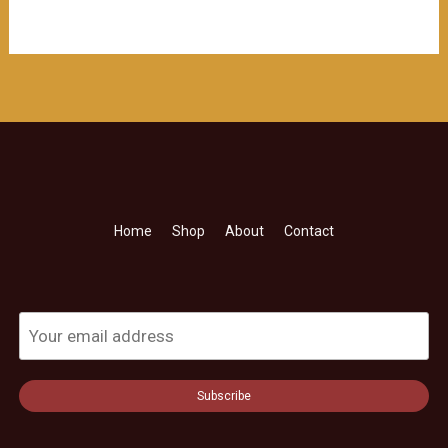
Home
Shop
About
Contact
Subscribe