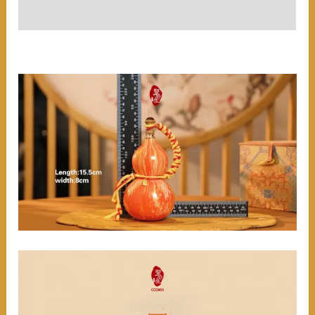
User Reviews (0)