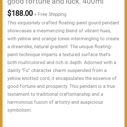
good fortune and luck. 400ml
$
188.00
+ Free Shipping
This exquisitely crafted floating-paint gourd pendant
showcases a mesmerizing blend of vibrant hues,
with yellow and orange tones intermingling to create
a dreamlike, natural gradient. The unique floating-
paint technique imparts a textured surface that’s
both multicolored and rich in depth. Adorned with a
dainty “Fu” character charm suspended from a
yellow knotted cord, it encapsulates the essence of
good fortune and prosperity. This pendant is a true
testament to traditional craftsmanship and a
harmonious fusion of artistry and auspicious
symbolism.