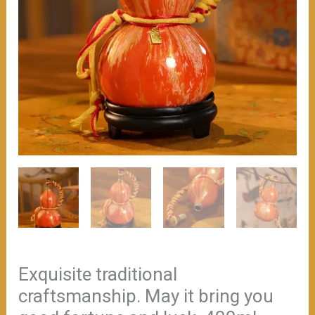
Exquisite traditional
craftsmanship. May it bring you