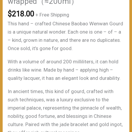
wrapped（≈200ml）
$
218.00
+ Free Shipping
This hand – crafted Chinese Baobao Wenwan Gourd
is a unique natural wonder. Each one is one – of – a
– kind, grown in nature, and there are no duplicates.
Once sold, it’s gone for good.
With a volume of around 200 milliliters, it can hold
drinks like wine. Made by hand – applying high –
quality lacquer, it has an elegant look and durability.
In ancient times, this kind of gourd, crafted with
such techniques, was a luxury exclusive to the
imperial palace, representing the pinnacle of wealth,
nobility, good fortune, and blessings in Chinese
culture. Paired with the jade bracelet and gold ingot,