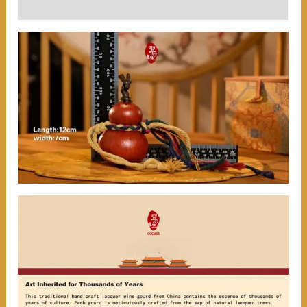
User Reviews (0)