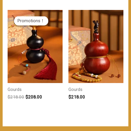
为：
价
$218.00。
格
为：
$208.00。
Promotions！
Promotions！
Gourds
Gourds
原
当
$
218.00
$
208.00
$
218.00
价
前
为：
价
$218.00。
格
为：
$208.00。