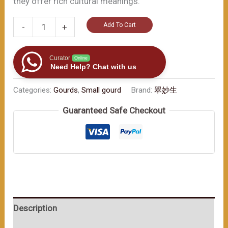
they offer rich cultural meanings.
Imperial
Add To Cart
-
+
Vermilion
Chubby
Curator
Online
Gourd:
Need Help? Chat with us
Colorful
Categories:
Gourds
,
Small gourd
Brand:
翠妙生
Rope
wrapped（≈200ml）
Guaranteed Safe Checkout
数
量
Description