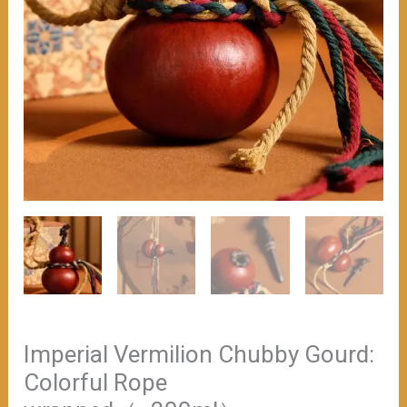
Imperial Vermilion Chubby Gourd:
Colorful Rope