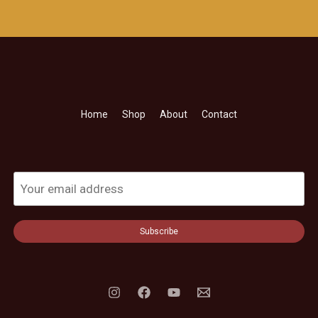
Home
Shop
About
Contact
Subscribe