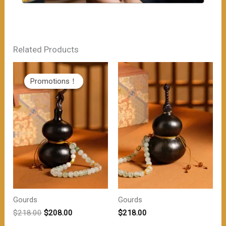
Related Products
Promotions！
Promotions！
Gourds
Gourds
原
当
$
218.00
$
208.00
$
218.00
价
前