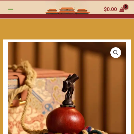
跳
Chubby
$
0.00
至
Gourd:
内
Colorful
容
Rope
wrapped（≈200ml）
数
量