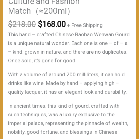
Culture and Fashion
Match（≈200ml）
原
当
$
218.00
$
168.00
+ Free Shipping
价
前
This hand – crafted Chinese Baobao Wenwan Gourd
为：
价
is a unique natural wonder. Each one is one – of – a
$218.00。
格
– kind, grown in nature, and there are no duplicates.
为：
Once sold, it’s gone for good.
$168.00。
With a volume of around 200 milliliters, it can hold
drinks like wine. Made by hand – applying high –
quality lacquer, it has an elegant look and durability.
In ancient times, this kind of gourd, crafted with
such techniques, was a luxury exclusive to the
imperial palace, representing the pinnacle of wealth,
nobility, good fortune, and blessings in Chinese