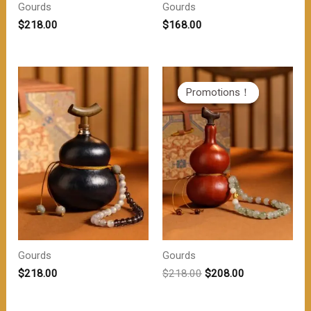
Gourds
Gourds
$
218.00
$
168.00
Promotions！
Promotions！
Gourds
Gourds
原
当
$
218.00
$
218.00
$
208.00
价
前
为：
价