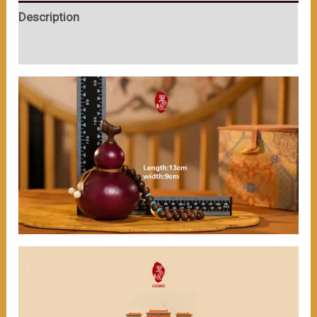
Match（≈200ml）
Description
数
量
User Reviews (0)