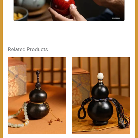
Related Products