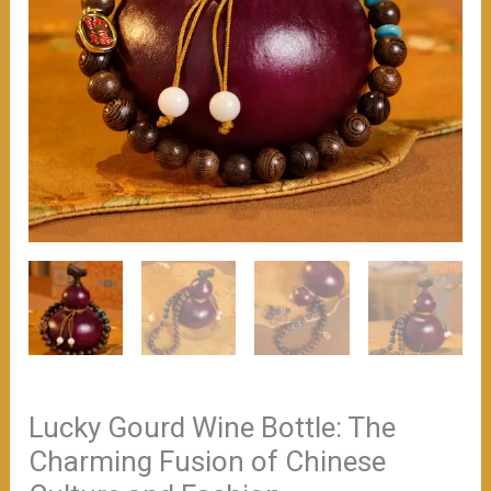
Lucky Gourd Wine Bottle: The
Charming Fusion of Chinese