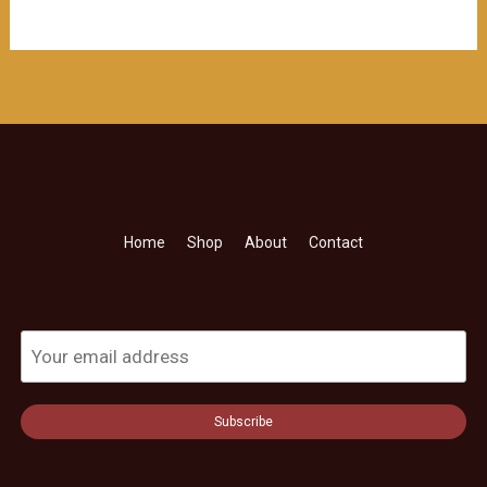
$218.00。
格
为：
$208.00。
Home
Shop
About
Contact
Subscribe