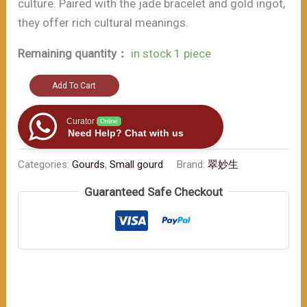
culture. Paired with the jade bracelet and gold ingot,
they offer rich cultural meanings.
Remaining quantity：
in stock 1 piece
Lucky
Add To Cart
Gourd
Wine
Curator
Online
Need Help? Chat with us
Bottle:
The
Categories:
Gourds
,
Small gourd
Brand:
翠妙生
Charming
Guaranteed Safe Checkout
Fusion
of
Chinese
Culture
and
Fashion