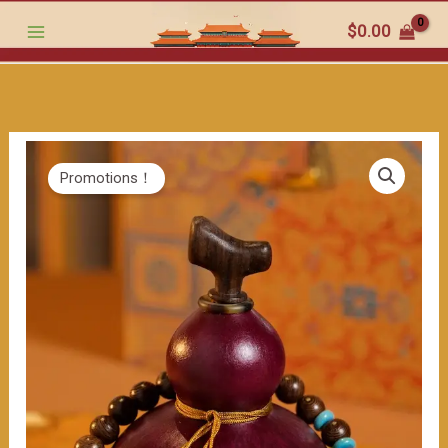
Gourd
跳
$
0.00
Wine
至
Bottle:
内
The
容
Charming
Fusion
of
Promotions！
Chinese
Culture
and
Fashion
Match（≈200ml）
数
量