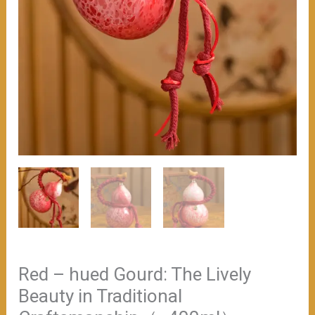
Red – hued Gourd: The Lively
Beauty in Traditional