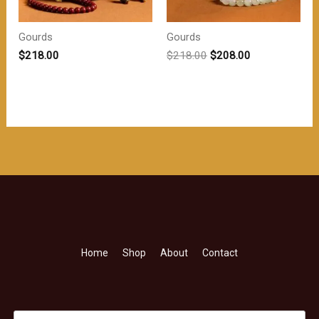
Gourds
Gourds
原
当
$
218.00
$
218.00
$
208.00
价
前
为：
价
$218.00。
格
为：
$208.00。
Home
Shop
About
Contact