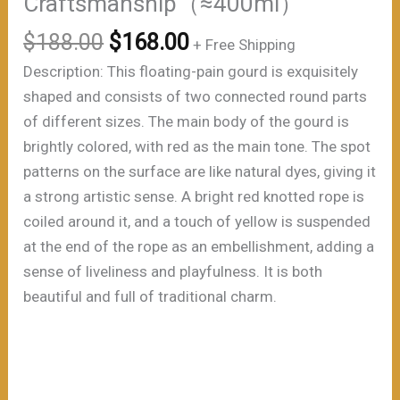
Craftsmanship（≈400ml）
原
当
$
188.00
$
168.00
+ Free Shipping
价
前
Description: This floating-pain gourd is exquisitely
为：
价
shaped and consists of two connected round parts
$188.00。
格
of different sizes. The main body of the gourd is
为：
brightly colored, with red as the main tone. The spot
$168.00。
patterns on the surface are like natural dyes, giving it
a strong artistic sense. A bright red knotted rope is
coiled around it, and a touch of yellow is suspended
at the end of the rope as an embellishment, adding a
sense of liveliness and playfulness. It is both
beautiful and full of traditional charm.