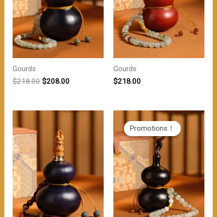
Gourds
Gourds
原
当
$
218.00
$
208.00
$
218.00
价
前
为：
价
$218.00。
格
为：
$208.00。
Promotions！
Promotions！