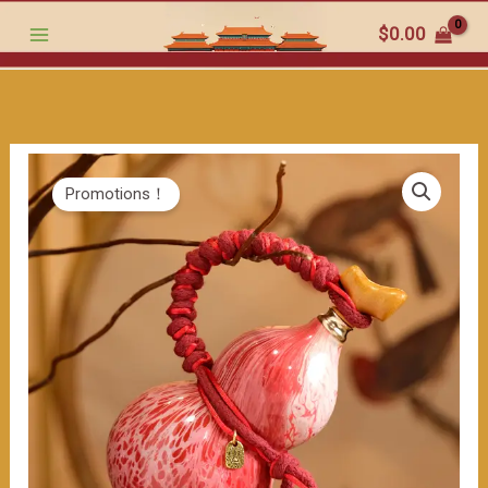
-
跳
$
0.00
hued
至
Gourd:
内
The
容
Lively
Beauty
in
Promotions！
Traditional
Craftsmanship（≈400ml）
数
量