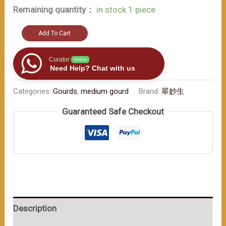
Remaining quantity：
in stock 1 piece
Red
Add To Cart
-
hued
Curator
Online
Need Help? Chat with us
Gourd:
The
Categories:
Gourds
,
medium gourd
Brand:
翠妙生
Lively
Guaranteed Safe Checkout
Beauty
in
Traditional
Craftsmanship（≈400ml）
数
量
Description