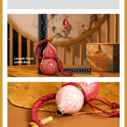
User Reviews (0)