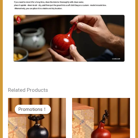
Related Products
Promotions！
Promotions！