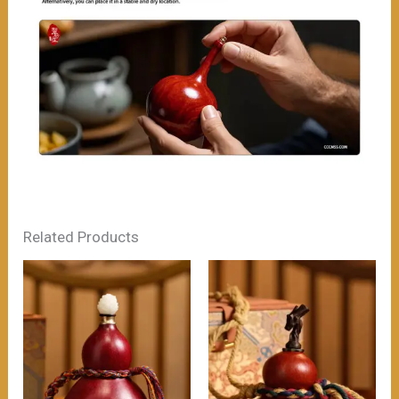
Related Products