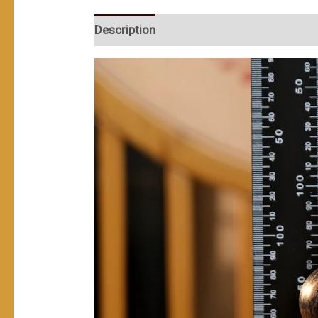
Description
User Reviews (0)