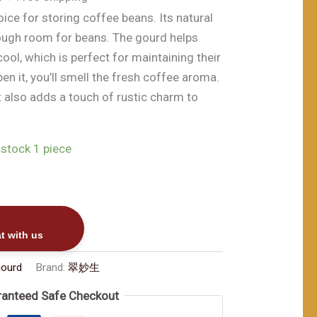
前
oice for storing coffee beans. Its natural
价
ough room for beans. The gourd helps
00。
格
ool, which is perfect for maintaining their
为：
en it, you’ll smell the fresh coffee aroma.
$168.00。
ut also adds a touch of rustic charm to
 stock 1 piece
t with us
gourd
Brand:
翠妙生
anteed Safe Checkout