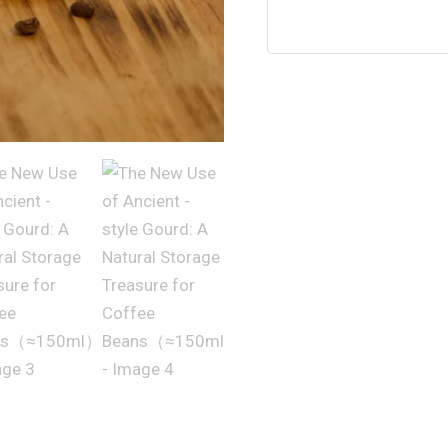
Gourd:
A
Natural
Storage
Treasure
for
Coffee
Beans（≈150ml）
数
量