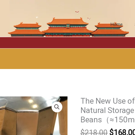
Home
The New Use of 
Natural Storage
Beans（≈150m
原
$
218.00
$
168.0