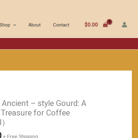
New
为：
价
Use
$218.00。
格
of
为：
$
0.00
Shop
About
Contact
Ancient
$168.00。
-
style
Gourd:
A
Natural
Storage
Treasure
for
Ancient – style Gourd: A
Coffee
 Treasure for Coffee
Beans（≈150ml）
l）
数
量
当
0
+ Free Shipping