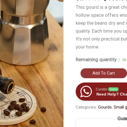
价
This gourd is a great ch
为：
hollow space offers en
$218.
keep the beans dry and c
quality. Each time you op
It’s not only practical b
your home.
Remaining quantity：
in
The
Add To Cart
New
Use
Curator
Online
Need Help? Cha
of
Ancient
Categories:
Gourds
,
Small 
-
Guar
style