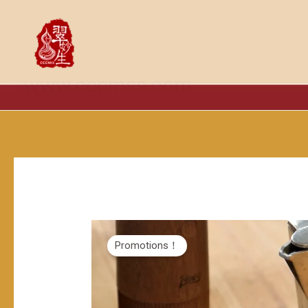
跳
至
内
容
www.cccmss.com
Promotions！