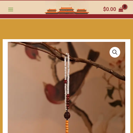
ultimate
跳
$
0.00
item
至
for
内
style
容
and
grace（≈200ml）
数
量