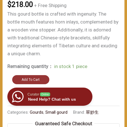
$
218.00
+ Free Shipping
This gourd bottle is crafted with ingenuity. The
bottle mouth features horn inlays, complemented by
a wooden vine stopper. Additionally, it is adorned
with traditional Chinese-style bracelets, skillfully
integrating elements of Tibetan culture and exuding
a unique charm.
Remaining quantity：
in stock 1 piece
The
Add To Cart
ultimate
item
Curator
Online
Need Help? Chat with us
for
style
Categories:
Gourds
,
Small gourd
Brand:
翠妙生
and
Guaranteed Safe Checkout
grace（≈200ml）