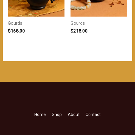
Gourds
Gourds
$
168.00
$
218.00
Home
Shop
About
Contact