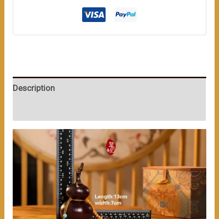
数
量
Description
User Reviews (0)