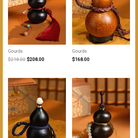
Gourds
Gourds
原
当
$
218.00
$
208.00
$
168.00
价
前
为：
价
$218.00。
格
为：
$208.00。