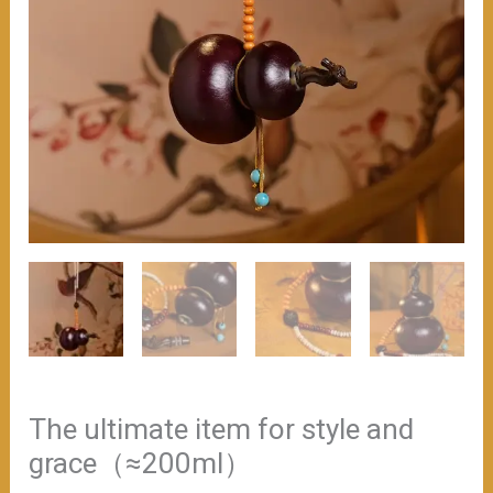
The ultimate item for style and
grace（≈200ml）