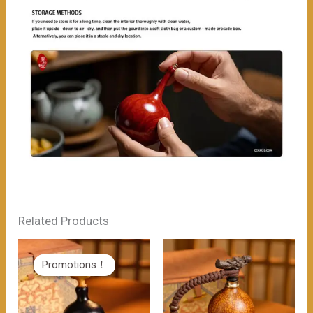
Related Products
Promotions！
Promotions！