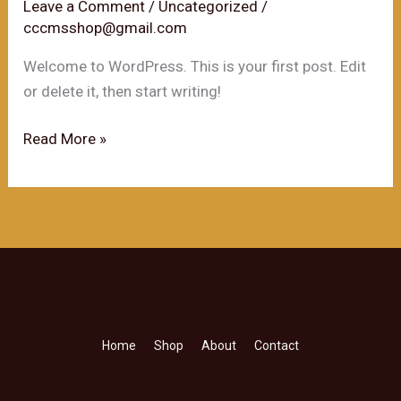
Short
Leave a Comment
/
Uncategorized
/
cccmsshop@gmail.com
History
Welcome to WordPress. This is your first post. Edit
or delete it, then start writing!
Hello
Read More »
world!
Home
Shop
About
Contact