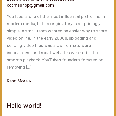
cccmsshop@gmail.com
YouTube is one of the most influential platforms in
modern media, but its origin story is surprisingly
simple: a small team wanted an easier way to share
video online. In the early 2000s, uploading and
sending video files was slow, formats were
inconsistent, and most websites weren’t built for
smooth playback. YouTube’s founders focused on
removing […]
The
Read More »
Founding
of
YouTube
Hello world!
A