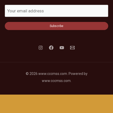
Subscribe
© 2026 www.cccmss.com. Powered by
www.cccmss.com.