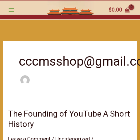
跳
$
0.00
至
内
容
cccmsshop@gmail.
The Founding of YouTube A Short
History
Leave a Comment
/
Uncategorized
/