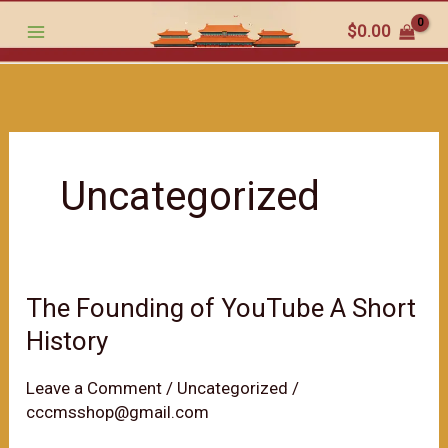
跳
$
0.00
至
内
容
Uncategorized
The Founding of YouTube A Short
History
Leave a Comment
/
Uncategorized
/
cccmsshop@gmail.com