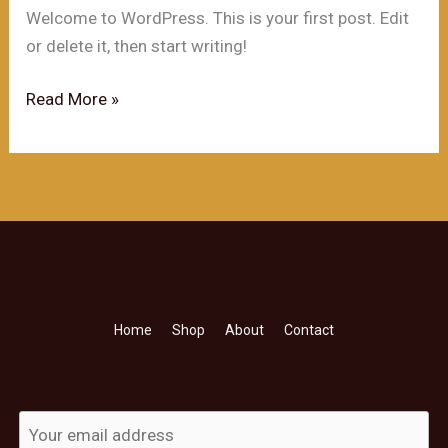
Welcome to WordPress. This is your first post. Edit
or delete it, then start writing!
Hello
Read More »
world!
Home
Shop
About
Contact