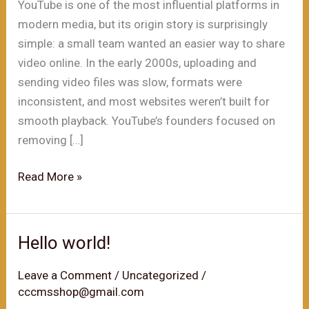
YouTube is one of the most influential platforms in
modern media, but its origin story is surprisingly
simple: a small team wanted an easier way to share
video online. In the early 2000s, uploading and
sending video files was slow, formats were
inconsistent, and most websites weren’t built for
smooth playback. YouTube’s founders focused on
removing […]
The
Read More »
Founding
of
YouTube
Hello world!
A
Short
Leave a Comment
/
Uncategorized
/
cccmsshop@gmail.com
History